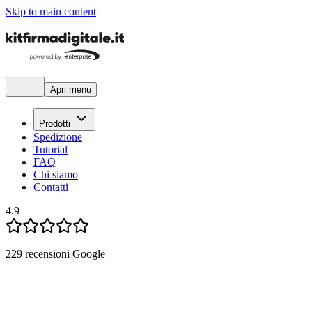
Skip to main content
Apri menu
Prodotti
Spedizione
Tutorial
FAQ
Chi siamo
Contatti
4.9
229
recensioni Google