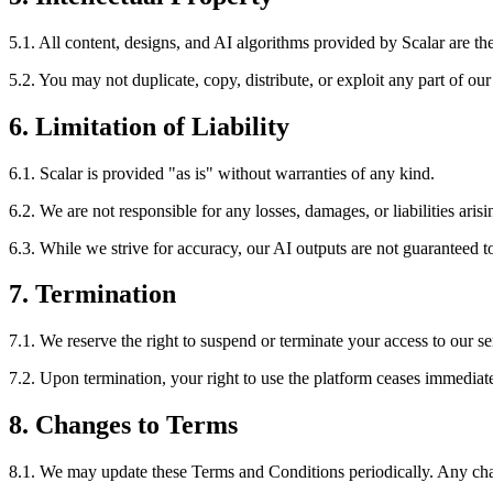
5.1. All content, designs, and AI algorithms provided by Scalar are the 
5.2. You may not duplicate, copy, distribute, or exploit any part of our
6. Limitation of Liability
6.1. Scalar is provided "as is" without warranties of any kind.
6.2. We are not responsible for any losses, damages, or liabilities aris
6.3. While we strive for accuracy, our AI outputs are not guaranteed to 
7. Termination
7.1. We reserve the right to suspend or terminate your access to our s
7.2. Upon termination, your right to use the platform ceases immediate
8. Changes to Terms
8.1. We may update these Terms and Conditions periodically. Any chan