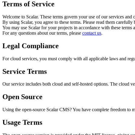
Terms of Service
Welcome to Scalar. These terms govern your use of our services and ou
By using Scalar, you agree to these terms. Please read them carefully 
You may use Scalar for your projects in accordance with these terms 
For any questions about our terms, please
contact us
.
Legal Compliance
For cloud services, you must comply with all applicable laws and regu
Service Terms
Our service includes both cloud and self-hosted options. The cloud ver
Open Source
Using the open-source Scalar CMS? You have complete freedom to mod
Usage Terms