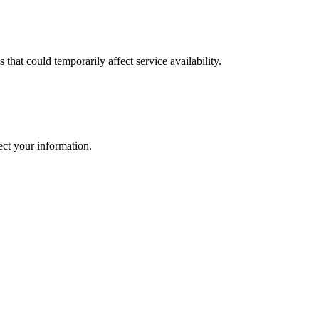
that could temporarily affect service availability.
ect your information.