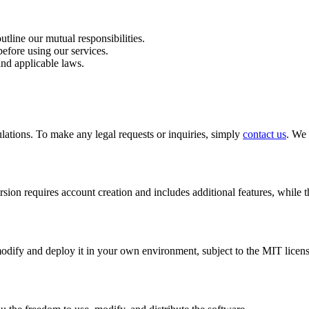
tline our mutual responsibilities.
before using our services.
and applicable laws.
lations. To make any legal requests or inquiries, simply
contact us
. We 
sion requires account creation and includes additional features, while 
ify and deploy it in your own environment, subject to the MIT licens