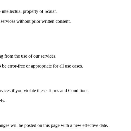
intellectual property of Scalar.
 services without prior written consent.
ing from the use of our services.
be error-free or appropriate for all use cases.
ervices if you violate these Terms and Conditions.
ly.
ges will be posted on this page with a new effective date.