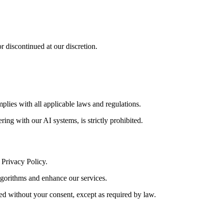
or discontinued at our discretion.
plies with all applicable laws and regulations.
ring with our AI systems, is strictly prohibited.
 Privacy Policy.
lgorithms and enhance our services.
red without your consent, except as required by law.