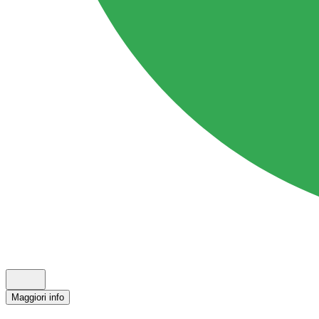
Maggiori info