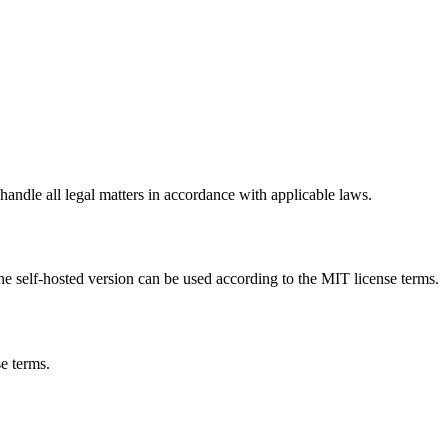
handle all legal matters in accordance with applicable laws.
the self-hosted version can be used according to the MIT license terms.
e terms.