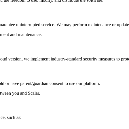
 the freedom to use, modify, and distribute the software.
 guarantee uninterrupted service. We may perform maintenance or updates 
oyment and maintenance.
cloud version, we implement industry-standard security measures to prot
old or have parent/guardian consent to use our platform.
etween you and Scalar.
nce, such as: