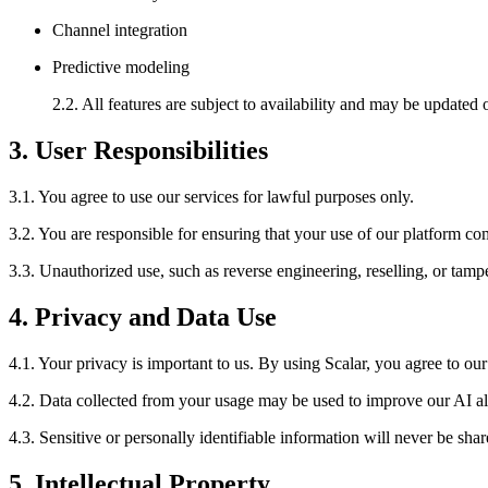
Channel integration
Predictive modeling
2.2. All features are subject to availability and may be updated 
3. User Responsibilities
3.1. You agree to use our services for lawful purposes only.
3.2. You are responsible for ensuring that your use of our platform com
3.3. Unauthorized use, such as reverse engineering, reselling, or tampe
4. Privacy and Data Use
4.1. Your privacy is important to us. By using Scalar, you agree to our
4.2. Data collected from your usage may be used to improve our AI a
4.3. Sensitive or personally identifiable information will never be sha
5. Intellectual Property