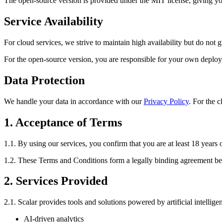
The open-source version is provided under the MIT license, giving you
Service Availability
For cloud services, we strive to maintain high availability but do not
For the open-source version, you are responsible for your own depl
Data Protection
We handle your data in accordance with our
Privacy Policy
. For the 
1. Acceptance of Terms
1.1. By using our services, you confirm that you are at least 18 years 
1.2. These Terms and Conditions form a legally binding agreement b
2. Services Provided
2.1. Scalar provides tools and solutions powered by artificial intellige
AI-driven analytics